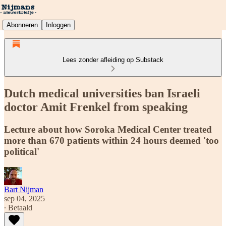
Abonneren
Inloggen
Lees zonder afleiding op Substack
Dutch medical universities ban Israeli
doctor Amit Frenkel from speaking
Lecture about how Soroka Medical Center treated
more than 670 patients within 24 hours deemed 'too
political'
Bart Nijman
sep 04, 2025
∙ Betaald