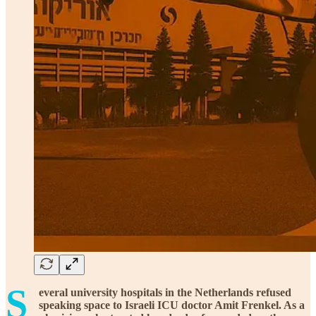
S
everal university hospitals in the Netherlands refused
speaking space to Israeli ICU doctor Amit Frenkel. As a