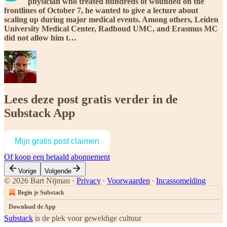
physician who treated hundreds of wounded on the
frontlines of October 7, he wanted to give a lecture about
scaling up during major medical events. Among others, Leiden
University Medical Center, Radboud UMC, and Erasmus MC
did not allow him t…
Lees deze post gratis verder in de
Substack App
Mijn gratis post claimen
Of koop een betaald abonnement
Vorige
Volgende
© 2026 Bart Nijman
·
Privacy
∙
Voorwaarden
∙
Incassomelding
Begin je Substack
Download de App
Substack
is de plek voor geweldige cultuur